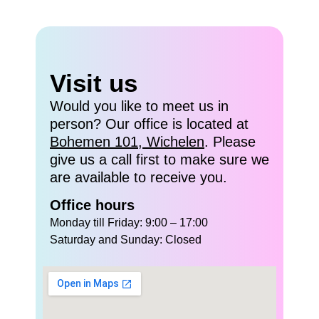
Visit us
Would you like to meet us in
person? Our office is located at
Bohemen 101, Wichelen
. Please
give us a call first to make sure we
are available to receive you.
Office hours
Monday till Friday: 9:00 – 17:00
Saturday and Sunday: Closed