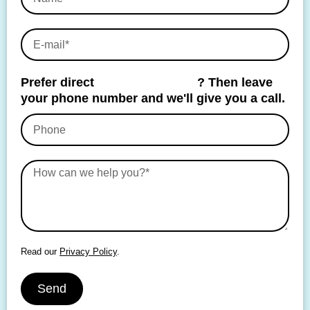
Prefer direct
personal contact
? Then leave
your phone number and we'll give you a call.
Read our
Privacy Policy
.
Send