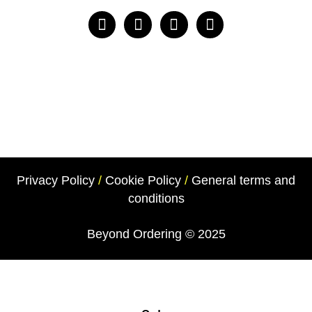
Privacy Policy
/
Cookie Policy
/
General terms and
conditions
Beyond Ordering
© 2025
Beyond Ordering