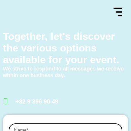
Together, let's discover
the various options
available for your event.
We strive to respond to all messages we receive
within one business day.
+32 9 396 90 49