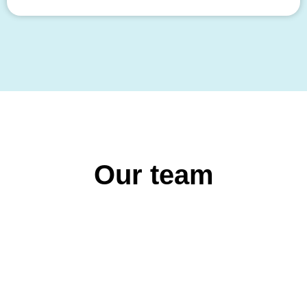
Our team